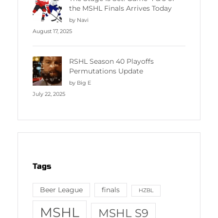
the MSHL Finals Arrives Today
by Navi
August 17, 2025
RSHL Season 40 Playoffs
Permutations Update
by Big E
July 22, 2025
Tags
Beer League
finals
HZBL
MSHL
MSHL S9