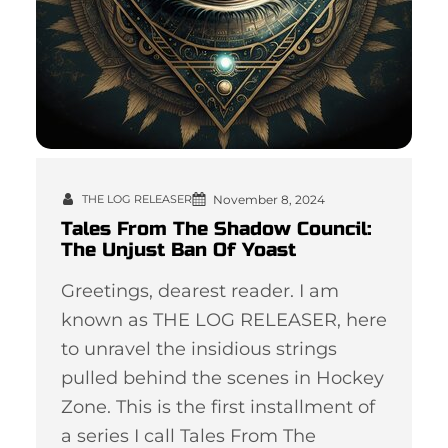
November 8, 2024
THE LOG RELEASER
Tales From The Shadow Council:
The Unjust Ban Of Yoast
Greetings, dearest reader. I am
known as THE LOG RELEASER, here
to unravel the insidious strings
pulled behind the scenes in Hockey
Zone. This is the first installment of
a series I call Tales From The