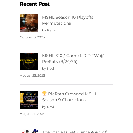
Recent Post
MSHL Season 10 Playoffs
Permutations
by Big E
October 3, 2025
MSHL S10 / Game 1: RIP TW @
PieRats (8/24/25)
by Navi
August 25, 2025
PieRats Crowned MSHL
Season 9 Champions
by Navi
August 21, 2025
The Stage Is Set: Game 4 & 5 of