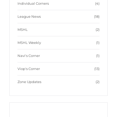
Individual Corners
(4)
League News
(18)
MSHL
(2)
MSHL Weekly
(1)
Navi's Corner
(1)
Viop's Corner
(13)
Zone Updates
(2)