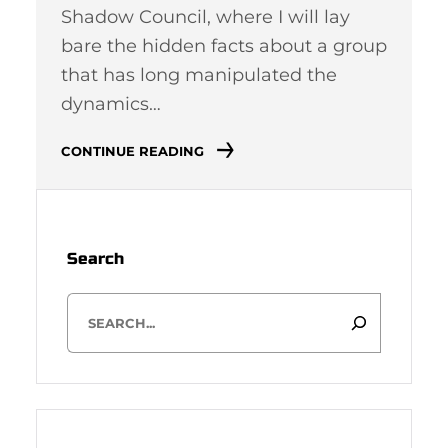
Shadow Council, where I will lay
bare the hidden facts about a group
that has long manipulated the
dynamics…
CONTINUE READING
Search
S
e
a
r
c
h