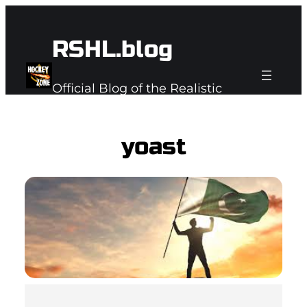
Skip
to
RSHL.blog
content
Official Blog of the Realistic
Subspace Hockey League
yoast