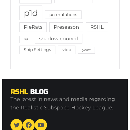
p1d
permutations
PieRats
Preseason
RSHL
shadow council
S9
Ship Settings
viop
yoast
RSHL
BLOG
The latest in news and media regarding
the Realistic Subspace Hockey League.
Twitter
Facebook
YouTube