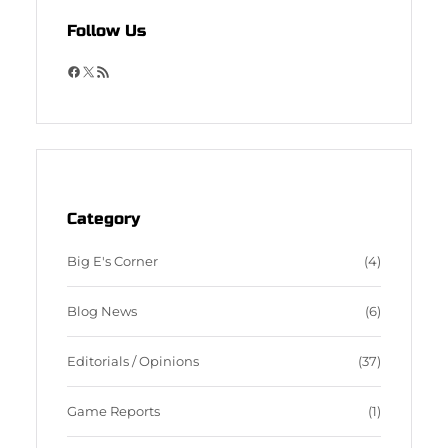
Follow Us
F
X
R
a
S
c
S
e
F
b
e
o
e
o
d
Category
k
Big E's Corner
(4)
Blog News
(6)
Editorials / Opinions
(37)
Game Reports
(1)