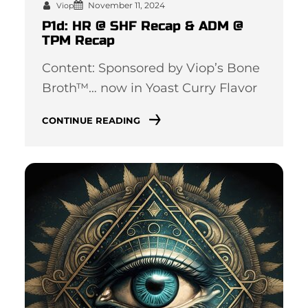
November 11, 2024
Viop
P1d: HR @ SHF Recap & ADM @
TPM Recap
Content: Sponsored by Viop’s Bone
Broth™… now in Yoast Curry Flavor
CONTINUE READING