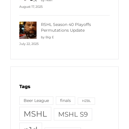
August 17, 2025
RSHL Season 40 Playoffs
Permutations Update
by Big E
July 22, 2025
Tags
Beer League
finals
HZBL
MSHL
MSHL S9