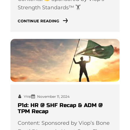
Strength Standards™ 🏋
CONTINUE READING
November 11, 2024
Viop
P1d: HR @ SHF Recap & ADM @
TPM Recap
Content: Sponsored by Viop’s Bone