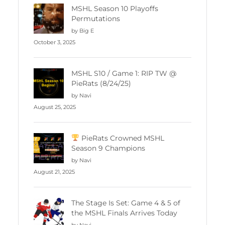
MSHL Season 10 Playoffs
Permutations
by Big E
October 3, 2025
MSHL S10 / Game 1: RIP TW @
PieRats (8/24/25)
by Navi
August 25, 2025
PieRats Crowned MSHL
Season 9 Champions
by Navi
August 21, 2025
The Stage Is Set: Game 4 & 5 of
the MSHL Finals Arrives Today
by Navi