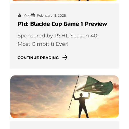
February 11, 2025
Viop
P1d: Blackie Cup Game 1 Preview
Sponsored by RSHL Season 40:
Most Cimpititi Ever!
CONTINUE READING