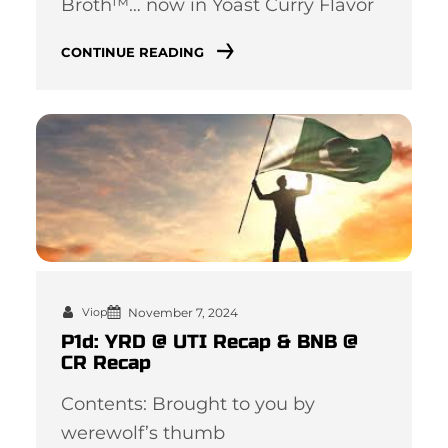
Broth™… now in Yoast Curry Flavor
CONTINUE READING
November 7, 2024
Viop
P1d: YRD @ UTI Recap & BNB @
CR Recap
Contents: Brought to you by
werewolf’s thumb