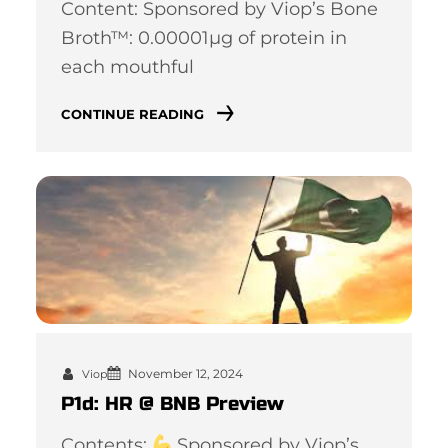
Content: Sponsored by Viop’s Bone
Broth™: 0.00001µg of protein in
each mouthful
CONTINUE READING
November 12, 2024
Viop
P1d: HR @ BNB Preview
Contents:
Sponsored by Viop’s