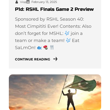
February 13, 2025
Viop
P1d: RSHL Finals Game 2 Preview
Sponsored by RSHL Season 40:
Most Cimpititi Ever! Contents: Also
don’t forget for MSHL:
join a
team or make a team!
Eat
SaLmOn!
CONTINUE READING