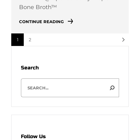
Bone Broth™
CONTINUE READING
1
2
Search
S
e
a
r
c
h
Follow Us