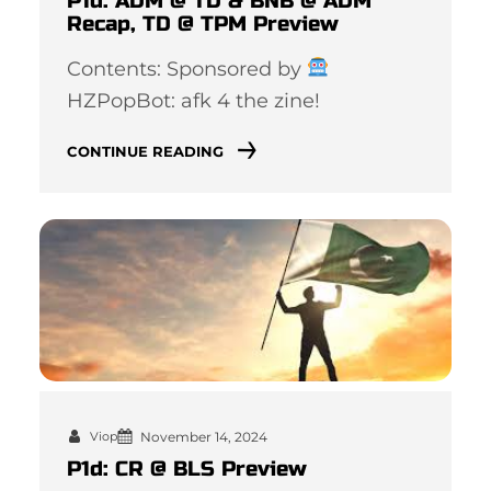
P1d: ADM @ TD & BNB @ ADM
Recap, TD @ TPM Preview
Contents: Sponsored by
HZPopBot: afk 4 the zine!
CONTINUE READING
November 14, 2024
Viop
P1d: CR @ BLS Preview