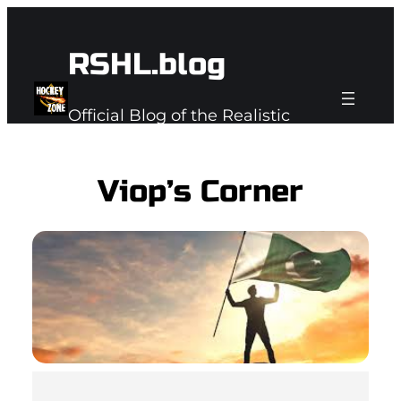
Skip
to
RSHL.blog
content
Official Blog of the Realistic
Subspace Hockey League
Viop’s Corner