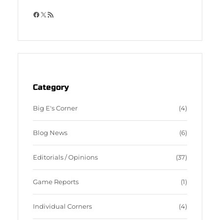
F
X
R
a
S
c
S
e
F
b
e
o
e
o
d
Category
k
Big E's Corner
(4)
Blog News
(6)
Editorials / Opinions
(37)
Game Reports
(1)
Individual Corners
(4)