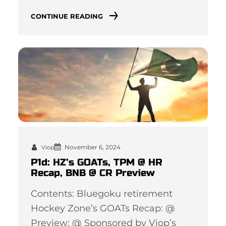
CONTINUE READING
November 6, 2024
Viop
P1d: HZ’s GOATs, TPM @ HR
Recap, BNB @ CR Preview
Contents: Bluegoku retirement
Hockey Zone’s GOATs Recap: @
Preview: @ Sponsored by Viop’s