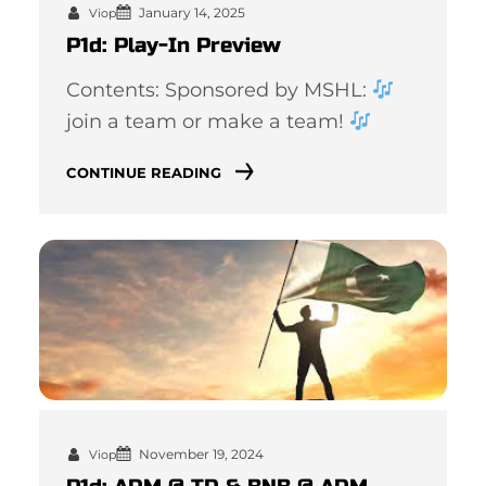
January 14, 2025
Viop
P1d: Play-In Preview
Contents: Sponsored by MSHL:
join a team or make a team!
CONTINUE READING
November 19, 2024
Viop