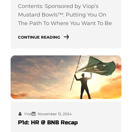
Contents: Sponsored by Viop’s
Mustard Bowls™: Putting You On
The Path To Where You Want To Be
CONTINUE READING
November 13, 2024
Viop
P1d: HR @ BNB Recap