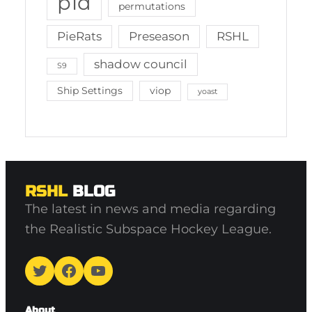
p1d
permutations
PieRats
Preseason
RSHL
shadow council
S9
Ship Settings
viop
yoast
RSHL
BLOG
The latest in news and media regarding
the Realistic Subspace Hockey League.
Twitter
Facebook
YouTube
About