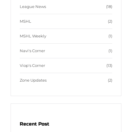
League News
(18)
MSHL
(2)
MSHL Weekly
(1)
Navi's Corner
(1)
Viop's Corner
(13)
Zone Updates
(2)
Recent Post