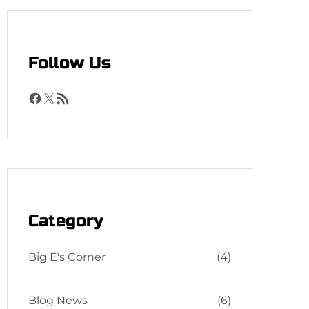
h
Follow Us
F
X
R
a
S
c
S
e
F
b
e
o
e
o
d
Category
k
Big E's Corner
(4)
Blog News
(6)