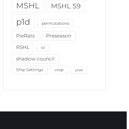
MSHL
MSHL S9
p1d
permutations
PieRats
Preseason
RSHL
S9
shadow council
Ship Settings
viop
yoast