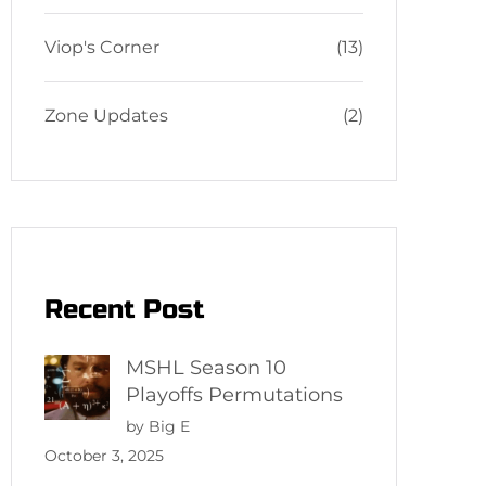
Viop's Corner
(13)
Zone Updates
(2)
Recent Post
MSHL Season 10
Playoffs Permutations
by Big E
October 3, 2025