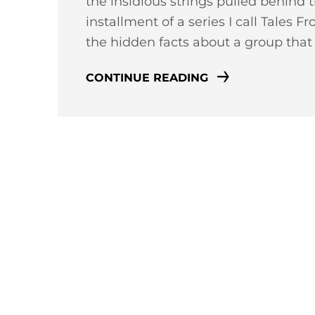
the insidious strings pulled behind t
installment of a series I call Tales 
the hidden facts about a group tha
CONTINUE READING