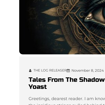
November 8, 2024
THE LOG RELEASER
Tales From The Shadow 
Yoast
Greetings, dearest reader. I am kn