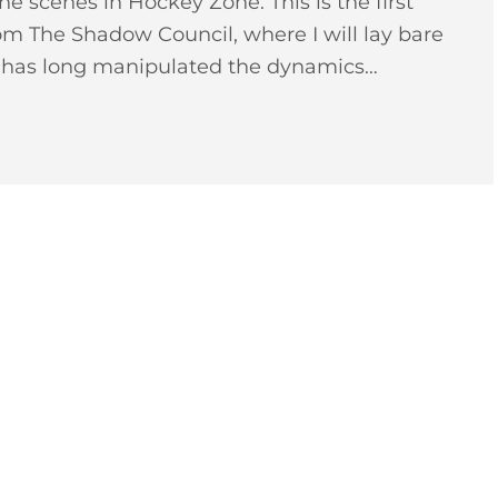
he scenes in Hockey Zone. This is the first
From The Shadow Council, where I will lay bare
t has long manipulated the dynamics…