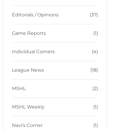
Editorials / Opinions
(37)
Game Reports
(1)
Individual Corners
(4)
League News
(18)
MSHL
(2)
MSHL Weekly
(1)
Navi's Corner
(1)