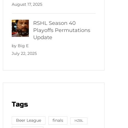
August 17, 2025
RSHL Season 40
Playoffs Permutations
Update
by Big E
July 22, 2025
Tags
Beer League
finals
HZBL