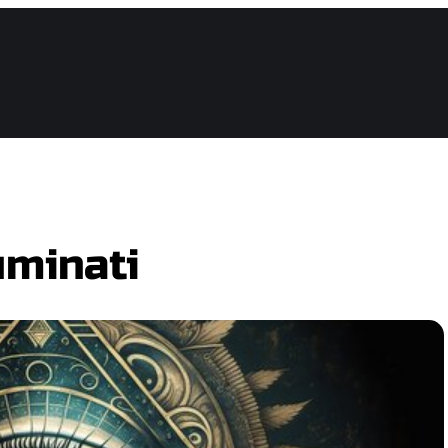
ce Hockey League
uminati