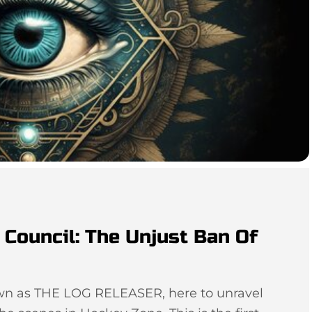
Council: The Unjust Ban Of
own as THE LOG RELEASER, here to unravel