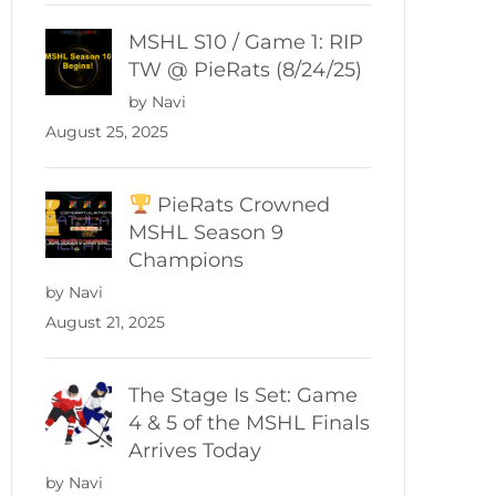
MSHL S10 / Game 1: RIP
TW @ PieRats (8/24/25)
by Navi
August 25, 2025
PieRats Crowned
MSHL Season 9
Champions
by Navi
August 21, 2025
The Stage Is Set: Game
4 & 5 of the MSHL Finals
Arrives Today
by Navi