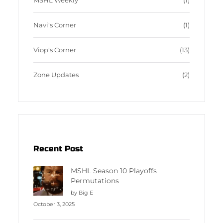
MSHL Weekly
(1)
Navi's Corner
(1)
Viop's Corner
(13)
Zone Updates
(2)
Recent Post
MSHL Season 10 Playoffs
Permutations
by Big E
October 3, 2025