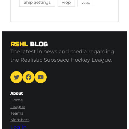
Ship Settings
viop
yoast
RSHL
BLOG
The latest in news and media regarding
the Realistic Subspace Hockey League.
Twitter
Facebook
YouTube
About
Home
League
Teams
Members
Log in