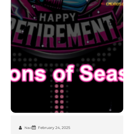
February 24, 2025
Navi