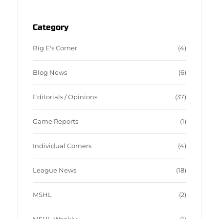
o
e
o
d
Category
k
Big E's Corner
(4)
Blog News
(6)
Editorials / Opinions
(37)
Game Reports
(1)
Individual Corners
(4)
League News
(18)
MSHL
(2)