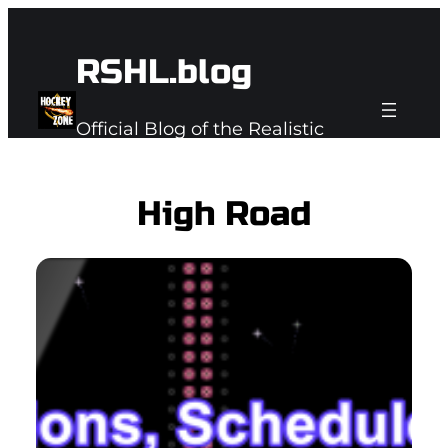
Skip
to
RSHL.blog
content
Official Blog of the Realistic
Subspace Hockey League
High Road