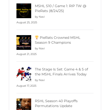
MSHL S10 / Game 1: RIP TW @
PieRats (8/24/25)
by Navi
August 25, 2025
PieRats Crowned MSHL
Season 9 Champions
by Navi
August 21, 2025
The Stage Is Set: Game 4 & 5 of
the MSHL Finals Arrives Today
by Navi
August 17, 2025
RSHL Season 40 Playoffs
Permutations Update