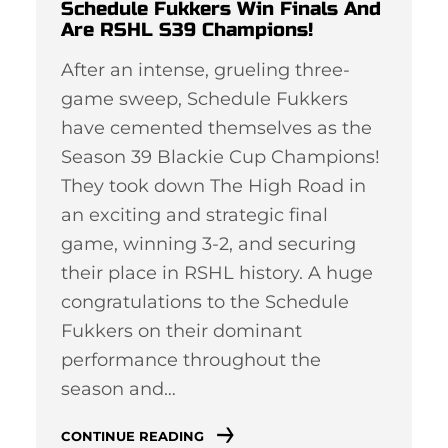
Schedule Fukkers Win Finals And
Are RSHL S39 Champions!
After an intense, grueling three-
game sweep, Schedule Fukkers
have cemented themselves as the
Season 39 Blackie Cup Champions!
They took down The High Road in
an exciting and strategic final
game, winning 3-2, and securing
their place in RSHL history. A huge
congratulations to the Schedule
Fukkers on their dominant
performance throughout the
season and…
CONTINUE READING