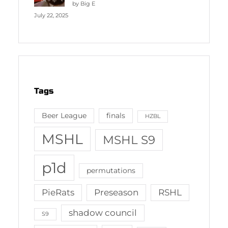
by Big E
July 22, 2025
Tags
Beer League
finals
HZBL
MSHL
MSHL S9
p1d
permutations
PieRats
Preseason
RSHL
shadow council
S9