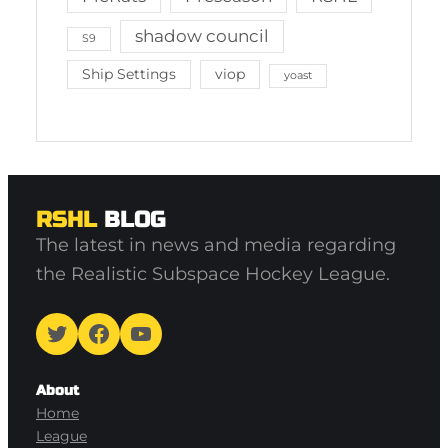
shadow council
S9
Ship Settings
viop
yoast
RSHL
BLOG
The latest in news and media regarding
the Realistic Subspace Hockey League.
Twitter
Facebook
YouTube
About
Home
League