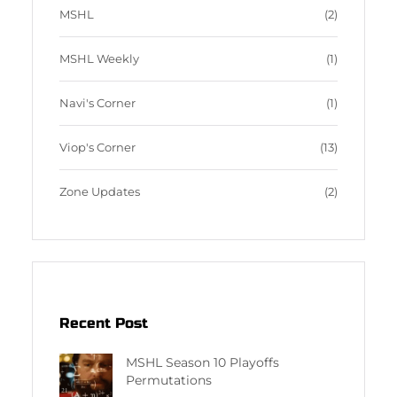
MSHL
(2)
MSHL Weekly
(1)
Navi's Corner
(1)
Viop's Corner
(13)
Zone Updates
(2)
Recent Post
MSHL Season 10 Playoffs
Permutations