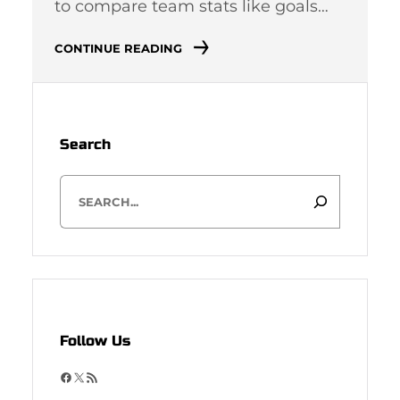
to compare team stats like goals…
CONTINUE READING
Search
S
e
a
r
c
h
Follow Us
F
X
R