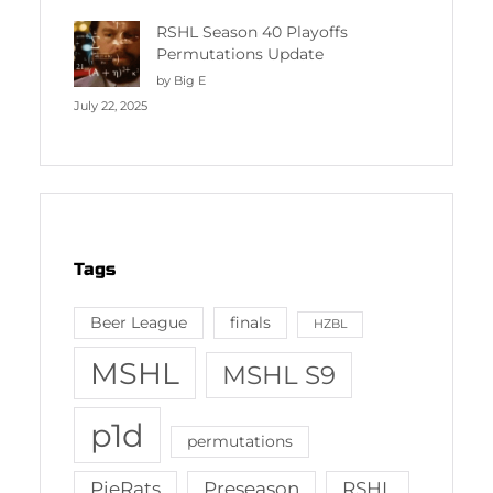
RSHL Season 40 Playoffs
Permutations Update
by Big E
July 22, 2025
Tags
Beer League
finals
HZBL
MSHL
MSHL S9
p1d
permutations
PieRats
Preseason
RSHL