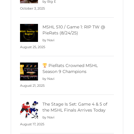
by Big E
October 3, 2025
MSHL S10 / Game 1: RIP TW @
PieRats (8/24/25)
by Navi
August 25, 2025
PieRats Crowned MSHL
Season 9 Champions
by Navi
August 21, 2025
The Stage Is Set: Game 4 & 5 of
the MSHL Finals Arrives Today
by Navi
August 17, 2025