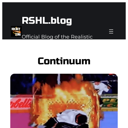
Skip
to
RSHL.blog
content
Official Blog of the Realistic
Subspace Hockey League
Continuum