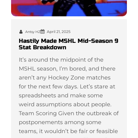
April 21, 2025
Antsy HZ
Hastily Made MSHL Mid-Season 9
Stat Breakdown
It’s around the midpoint of the
MSHL season, I’m bored, and there
aren’t any Hockey Zone matches
for the next few days. Let’s stare at
spreadsheets and make some
weird assumptions about people.
Team Scoring Given the outbreak of
postponements among some
teams, it wouldn’t be fair or feasible