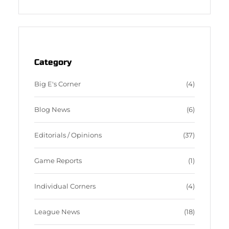
a
S
c
S
e
F
b
e
o
e
o
d
Category
k
Big E's Corner
(4)
Blog News
(6)
Editorials / Opinions
(37)
Game Reports
(1)
Individual Corners
(4)
League News
(18)