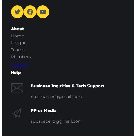
Twitter
Facebook
YouTube
About
Home
League
Teams
Members
Log in
Help
Business Inquiries & Tech Support
navimaster@gmail.com
PR or Media
subspacehz@gmail.com