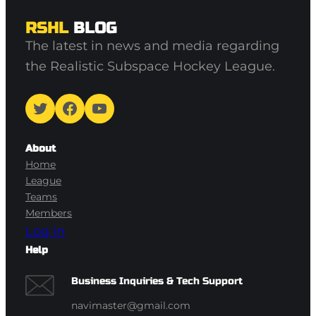
RSHL
BLOG
The latest in news and media regarding
the Realistic Subspace Hockey League.
Twitter
Facebook
YouTube
About
Home
League
Teams
Members
Log in
Help
Business Inquiries & Tech Support
navimaster@gmail.com